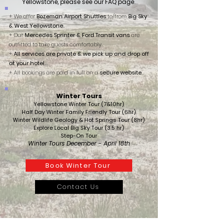
Yellowstone, please see our FAQ page.
+ We offer
Bozeman Airport Shuttles
to/from
Big Sky
& West Yellowstone.
+ Our
Mercedes Sprinter & Ford Transit vans
are
outfitted to take guests comfortably.
+
All services are private & we pick up and drop off
at your hotel.
+ All bookings are paid in full on a
secure website
.
Winter Tours
Yellowstone Winter Tour (7&10hr)
Half Day Winter Family Friendly Tour (6hr)
Winter Wildlife Geology & Hot Springs Tour (8hr)
Explore Local Big Sky Tour (3.5 hr)
Step-On Tour
Winter Tours December - April 18th
Book Winter Tour
Contact Us