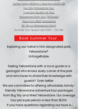
Lamar Valley Wildlife & Mountain GOATs 10h
Two Day Yellowstone Tour
Three Day Bucket List Tour
Yellowstone Party Tour (19+Guests)
Tours from West Yellowstone
Big Sky or Yellowstone Hiking
Summer Tour Season: April 26th - Oct 31st
Book Summer Tour
Exploring our nation's first designated park,
Yellowstone?
Unforgettable.
Seeing Yellowstone with a local guide or a
geologist who knows every corner of the park
and who loves to share their knowledge with
guests? Even better.
We are committed to offering affordable, family-
friendly Yellowstone adventure tour packages
from Big Sky and West Yellowstone. Our average
tour price per person is less than $200.​​
If you have questions regarding our tours &