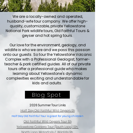
We are a locally-owned and operated,
husband-wife tour company. We offer high-
quality, customizable, private Yellowstone
National Park
wildlife tours,
Old Faithful Tours &
geyser and hot spring
tours
.
Our love for the environment, geology, and
wildlife is who we are and we pass this passion
onto our guests. So tour the Yellowstone Volcanic
Complex with a Professional Geologist, former-
teacher & park certified guides.
All of our private
tours offer a professional guide who makes
learning about Yellowstone's dynamic
complexities exciting and understandable for
kids and adults.
Blog Spot
2026 Summer Tour Links
Half Day Old Faithful Wild Geysers 6h
Half Day Old Faithful Tour is great for young children
Old Faithful Wild Geysers Tour 8h
Yellowstone Caldera Tour (South Loop) 10h
North Loop Waterfalls & Wildlife 9h