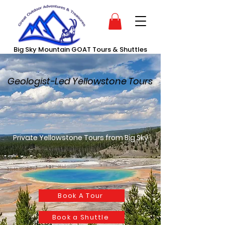
Big Sky Mountain GOAT Tours & Shuttles
Geologist-Led Yellowstone Tours
Private Yellowstone Tours from Big Sky
Book A Tour
Book a Shuttle