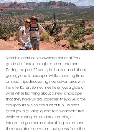
Scott is a certified Yellowstone National Park
guide, de-facto geologist, and entertainer.
During the past 22 years, he has learned about
geology and landscapes while spending time
on road trips discovering new adventures with
his wife, Karen. Sometimes he enjoys a glass of
wine while learning about a new landscape
that they have visited. Together, they give large
group tours, which are a lot of fun. He finds
great joy in guiding guests to new adventures
while exploring the caldera complex, its
integrated geothermal plumbing system and
the associated ecosystem that grows from the