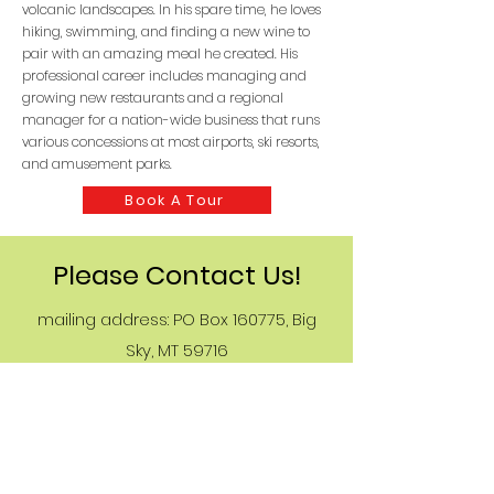
volcanic landscapes. In his spare time, he loves
hiking, swimming, and finding a new wine to
pair with an amazing meal he created. His
professional career includes managing and
growing new restaurants and a regional
manager for a nation-wide business that runs
various concessions at most airports, ski resorts,
and amusement parks.
Book A Tour
Please Contact Us!
mailing address: PO Box 160775, Big
Sky, MT 59716
77 Aspen Leaf No 13, Big Sky, MT 59716
BigSkyGOATTours at gmail
406-599-0521
Female-owned business &
Made in the USA