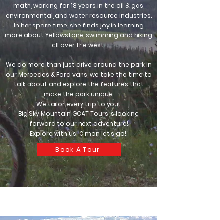
math, working for 18 years in the oil & gas,
environmental, and water resource industries.
In her spare time, she finds joy in learning
more about Yellowstone, swimming and hiking
all over the west.
We do more than just drive around the park in
our Mercedes & Ford vans, we take the time to
talk about and explore the features that
make the park unique.
We tailor every trip to you!
Big Sky Mountain GOAT Tours is looking
forward to our next adventure!
Explore with us! C'mon let's go!
Book A Tour