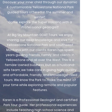
Discover your inner child through our dynamic
& customizable Yellowstone National Park
guided tours offered in the summer and
winter!
Come explore the Super Volcano with a
Professional geologist!
At Big Sky Mountain GOAT Tours, we enjoy
sharing our deep knowledge and love for
Yellowstone National Park and southwest
Montana with our clients. Karen has spent
years guiding friends, family, and clients in
Yellowstone and all over the West. This is a
female-owned business, but as a husband-
wife team, we take care in giving high-quality
and affordable, friendly, and knowledge-filled
tours. We know the Park to make the most of
your time while exploring remote and popular
features.
Karen is a Professional Geologist and certified
Park tour guide. Her professional experiences
include teaching high school science and