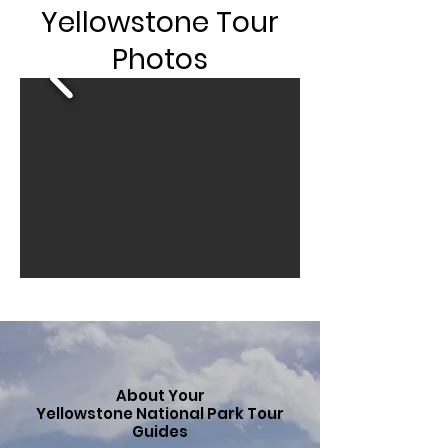
Yellowstone Tour
Photos
About Your
Yellowstone National Park Tour
Guides