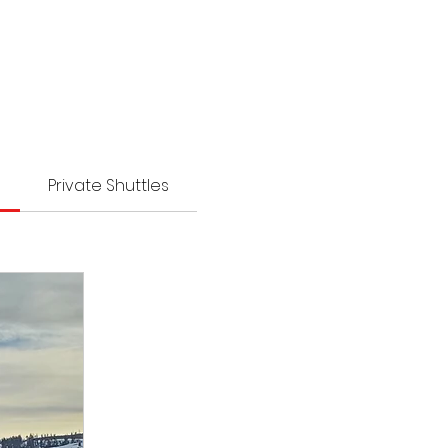
Private Shuttles