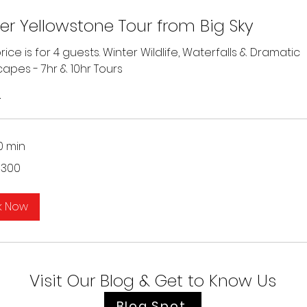
er Yellowstone Tour from Big Sky
ice is for 4 guests. Winter Wildlife, Waterfalls & Dramatic
apes - 7hr & 10hr Tours
s
0 min
$300
k Now
Visit Our Blog & Get to Know Us
Blog Spot