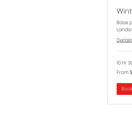
Wint
Base pr
Landsc
Detail
10 hr 3
From
From 
300
US
dollars
Boo