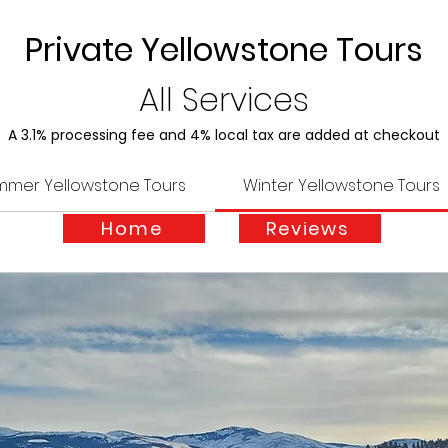
Private Yellowstone Tours
All Services
A 3.1% processing fee and 4% local tax are added at checkout
mmer Yellowstone Tours
Winter Yellowstone Tours
Home
Reviews