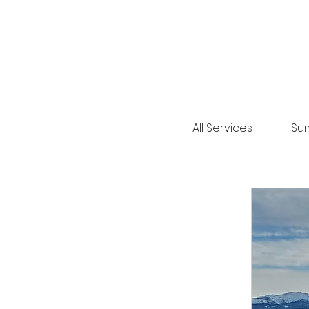
All Services
Su