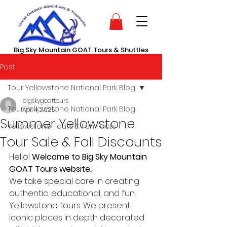
Big Sky Mountain GOAT Tours & Shuttles
Post
Tour Yellowstone National Park Blog
bigskygoattours
Tour Yellowstone National Park Blog
Apr 4, 2025
Summer Yellowstone
Yellowstone Tours & Fun Facts
Tour Sale & Fall Discounts
Hello! 
Welcome to Big Sky Mountain 
GOAT Tours website. 
We take special care in creating 
authentic, educational, and fun 
Yellowstone tours. We present 
iconic places in depth decorated 