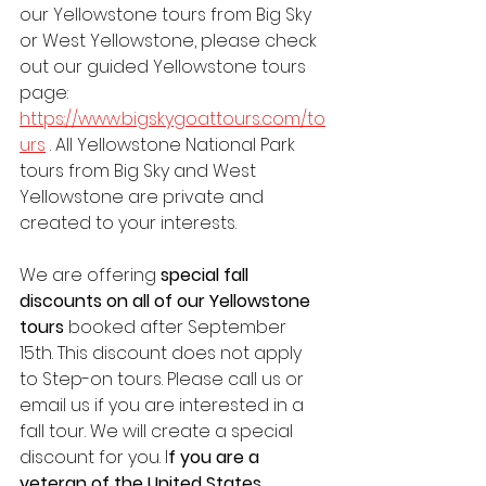
our Yellowstone tours from Big Sky 
or West Yellowstone, please check 
out our guided Yellowstone tours 
page: 
https://www.bigskygoattours.com/to
urs
 . All Yellowstone National Park 
tours from Big Sky and West 
Yellowstone are private and 
created to your interests.  
We are offering 
special fall 
discounts on all of our Yellowstone 
tours
 booked after September 
15th. This discount does not apply 
to Step-on tours. Please call us or 
email us if you are interested in a 
fall tour. We will create a special 
discount for you. I
f you are a 
veteran of the United States 