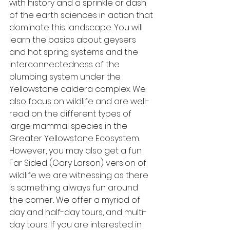
with history and a sprinkle or dash 
of the earth sciences in action that 
dominate this landscape. You will 
learn the basics about geysers 
and hot spring systems and the 
interconnectedness of the 
plumbing system under the 
Yellowstone caldera complex. We 
also focus on wildlife and are well-
read on the different types of 
large mammal species in the 
Greater Yellowstone Ecosystem. 
However, you may also get a fun 
Far Sided (Gary Larson) version of 
wildlife we are witnessing as there 
is something always fun around 
the corner.. We offer a myriad of 
day and half-day tours, and multi-
day tours. If you are interested in 