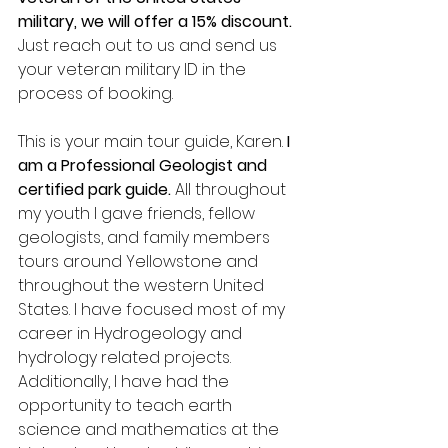
military, we will offer a 15% discount.
Just reach out to us and send us 
your veteran military ID in the 
process of booking.  
This is your main tour guide, Karen. 
I 
am a Professional Geologist and 
certified park guide.
 All throughout 
my youth I gave friends, fellow 
geologists, and family members 
tours around Yellowstone and 
throughout the western United 
States. I have focused most of my 
career in Hydrogeology and 
hydrology related projects. 
Additionally, I have had the 
opportunity to teach earth 
science and mathematics at the 