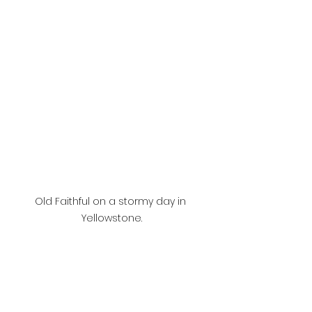
Old Faithful on a stormy day in 
Yellowstone.