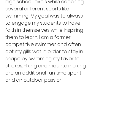
high school levels while coaching 
several different sports like 
swimming! My goal was to always 
to engage my students to have 
faith in themselves while inspiring 
them to learn. I am a former 
competitive swimmer and often  
get my gills wet in order to stay in 
shape by swimming my favorite 
strokes. Hiking and mountain biking 
are an additional fun time spent 
and an outdoor passion.  