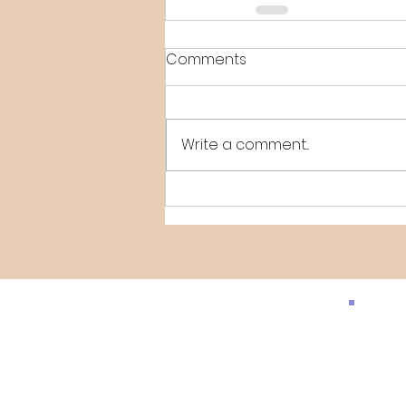
Comments
Write a comment...