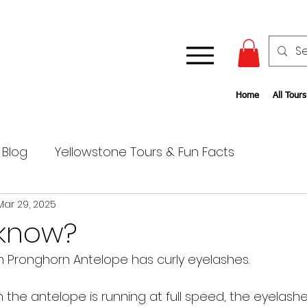
Home
All Tours
 Blog
Yellowstone Tours & Fun Facts
Mar 29, 2025
 know?
 Pronghorn Antelope has curly eyelashes. 
n the antelope is running at full speed, the eyelash