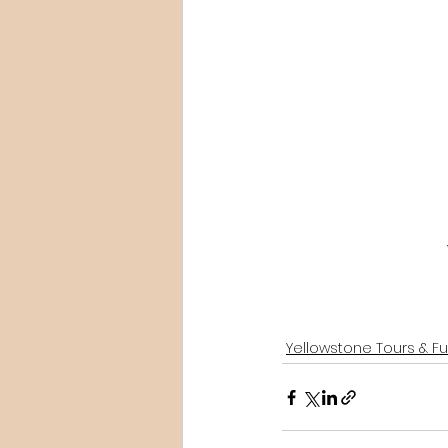
Yellowstone Tours & F