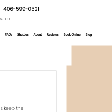
406-599-0521
FAQs
Shuttles
About
Reviews
Book Online
Blog
es keep the 