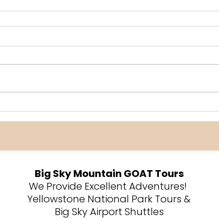
Big Sky Mountain GOAT Tours
We Provide Excellent Adventures!
Yellowstone National Park Tours &
Big Sky Airport Shuttles