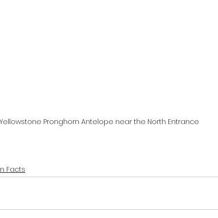
Yellowstone Pronghorn Antelope near the North Entrance
un Facts