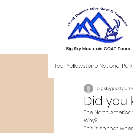
Big Sky Mountain GOAT Tours
Tour Yellowstone National Park
bigskygoattours
Did you
The North American
Why? 
This is so that whe