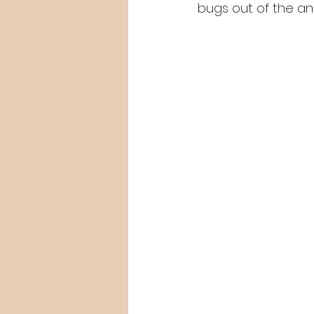
bugs out of the ani